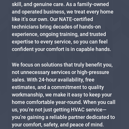
skill, and genuine care. As a family-owned
and operated business, we treat every home
like it’s our own. Our NATE-certified
technicians bring decades of hands-on
experience, ongoing training, and trusted
expertise to every service, so you can feel
confident your comfort is in capable hands.
We focus on solutions that truly benefit you,
not unnecessary services or high-pressure
sales. With 24-hour availability, free
estimates, and a commitment to quality
workmanship, we make it easy to keep your
home comfortable year-round. When you call
us, you’re not just getting HVAC service—
you’re gaining a reliable partner dedicated to
your comfort, safety, and peace of mind.