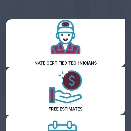
NATE CERTIFIED TECHNICIANS
FREE ESTIMATES