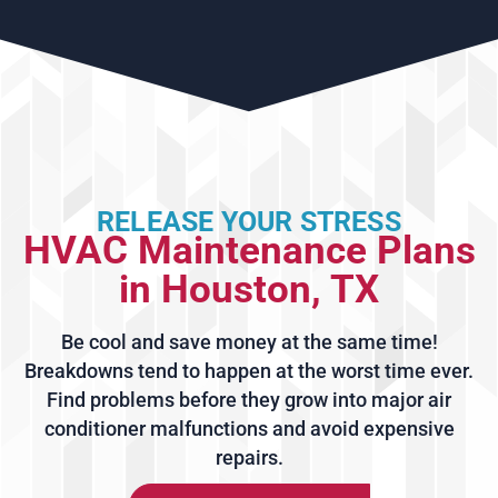
RELEASE YOUR STRESS
HVAC Maintenance Plans
in Houston, TX
Be cool and save money at the same time!
Breakdowns tend to happen at the worst time ever.
Find problems before they grow into major air
conditioner malfunctions and avoid expensive
repairs.