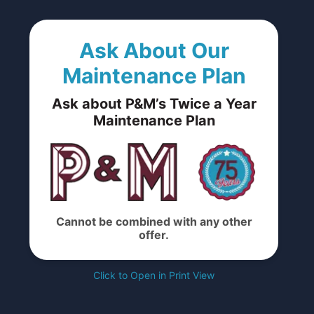
Ask About Our
Maintenance Plan
Ask about P&M’s Twice a Year
Maintenance Plan
Cannot be combined with any other
offer.
Click to Open in Print View