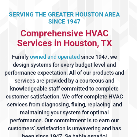
SERVING THE GREATER HOUSTON AREA
SINCE 1947
Comprehensive HVAC
Services in Houston, TX
Family
owned and operated
since 1947, we
design systems for every budget level and
performance expectation. All of our products and
services are provided by a courteous and
knowledgeable staff committed to complete
customer satisfaction. We offer complete HVAC
services from diagnosing, fixing, replacing, and
maintaining your system for optimal
performance. Our commitment is to earn our
customers’ satisfaction is unwavering and has
been since 1947. Se habla español