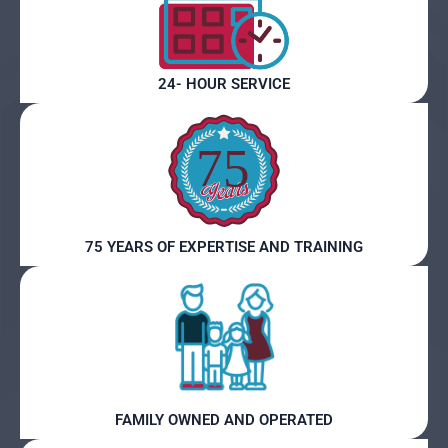
24- HOUR SERVICE
75 YEARS OF EXPERTISE AND TRAINING
FAMILY OWNED AND OPERATED