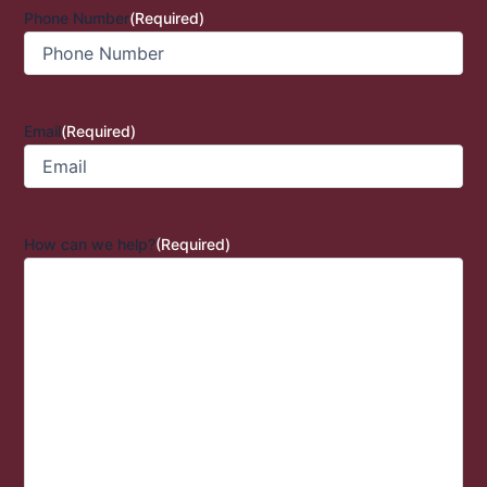
Phone Number
(Required)
Email
(Required)
How can we help?
(Required)