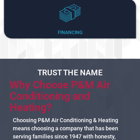
FINANCING
TRUST THE NAME
Why Choose P&M Air
Conditioning and
Heating?
Choosing P&M Air Conditioning & Heating
means choosing a company that has been
serving families since 1947 with honesty,