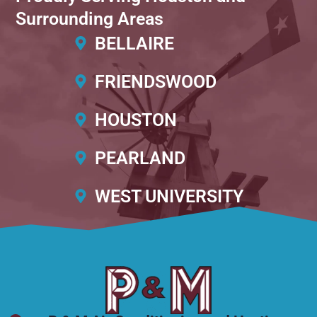
Surrounding Areas
BELLAIRE
FRIENDSWOOD
HOUSTON
PEARLAND
WEST UNIVERSITY