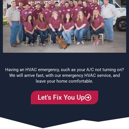
Having an HVAC emergency, such as your A/C not turning on?
We will arrive fast, with our emergency HVAC service, and
leave your home comfortable.
Let's Fix You Up