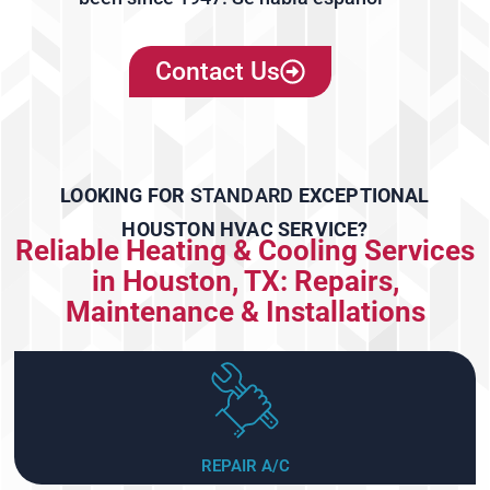
Contact Us
LOOKING FOR
STANDARD
EXCEPTIONAL
HOUSTON HVAC SERVICE?
Reliable Heating & Cooling Services
in Houston, TX: Repairs,
Maintenance & Installations
REPAIR A/C