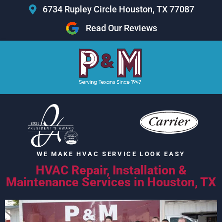
Skip
6734 Rupley Circle Houston, TX 77087
to
Read Our Reviews
content
WE MAKE HVAC SERVICE LOOK
EASY
HVAC Repair, Installation &
Maintenance Services in Houston, TX