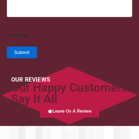
CAPTCHA
Submit
OUR REVIEWS
Our Happy Customers
Say It All
Leave Us A Review