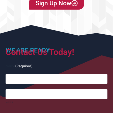
Sign Up Now
WE ARE READY
Contact Us Today!
Name
(Required)
First
Last