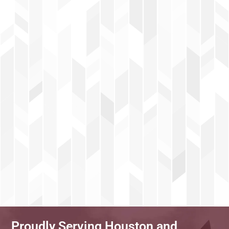
Proudly Serving Houston and