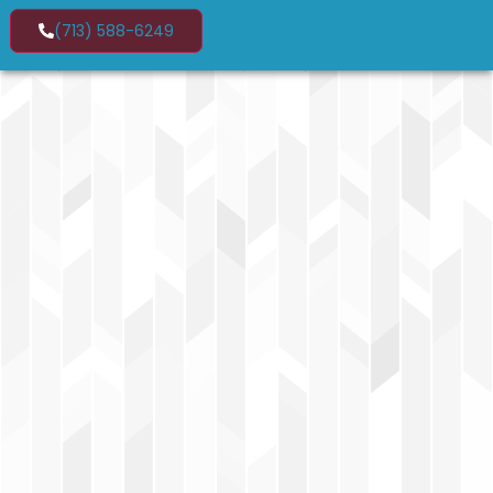
(713) 588-6249