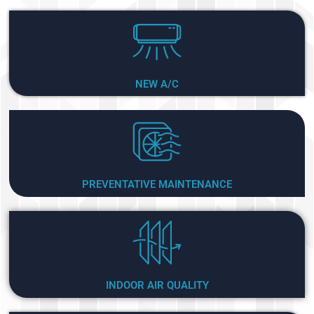
NEW A/C
PREVENTATIVE MAINTENANCE
INDOOR AIR QUALITY