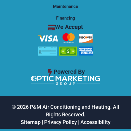
Maintenance
Financing
We Accept
Powered By
© 2026 P&M Air Conditioning and Heating. All
Rights Reserved.
Sitemap
|
Privacy Policy
|
Accessibility