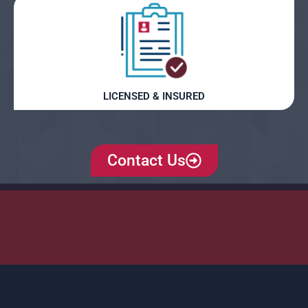
LICENSED & INSURED
Contact Us
CURRENT SPECIAL
OFFERS