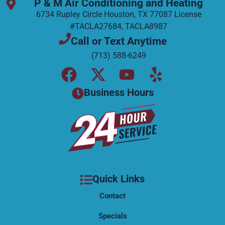
P & M Air Conditioning and Heating
6734 Rupley Circle Houston, TX 77087 License
#TACLA27684, TACLA8987
Call or Text Anytime
(713) 588-6249
F
X
Y
Y
a
-
o
e
Business Hours
c
t
u
l
e
w
t
p
b
i
u
o
t
b
o
t
e
k
e
Quick Links
r
Contact
Specials