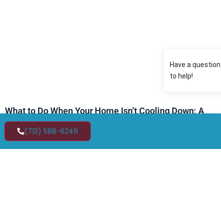
What to Do When Your Home Isn’t Cooling Down: A
Homeowner’s Guide to Emergency AC Repair in
Friendswood, TX
(713) 588-6249
MAY 8, 2026
Have you ever walked inside your home on a warm
May afternoon in Texas and immediately felt that
wave of heavy, sticky air that just won’t go away no
matter how low you set the thermostat? In late spring
and early summer in Friendswood, TX, temperatures