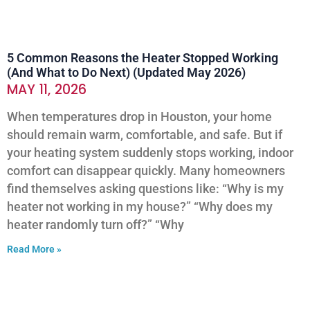
5 Common Reasons the Heater Stopped Working
(And What to Do Next) (Updated May 2026)
MAY 11, 2026
When temperatures drop in Houston, your home
should remain warm, comfortable, and safe. But if
your heating system suddenly stops working, indoor
comfort can disappear quickly. Many homeowners
find themselves asking questions like: “Why is my
heater not working in my house?” “Why does my
heater randomly turn off?” “Why
Read More »