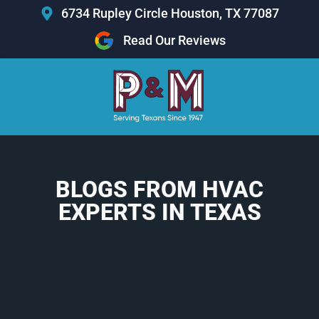
Skip
6734 Rupley Circle Houston, TX 77087
to
Read Our Reviews
content
BLOGS FROM HVAC
EXPERTS IN TEXAS