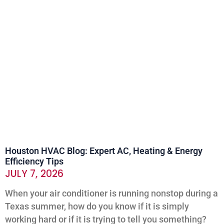
Houston HVAC Blog: Expert AC, Heating & Energy
Efficiency Tips
JULY 7, 2026
When your air conditioner is running nonstop during a
Texas summer, how do you know if it is simply
working hard or if it is trying to tell you something?