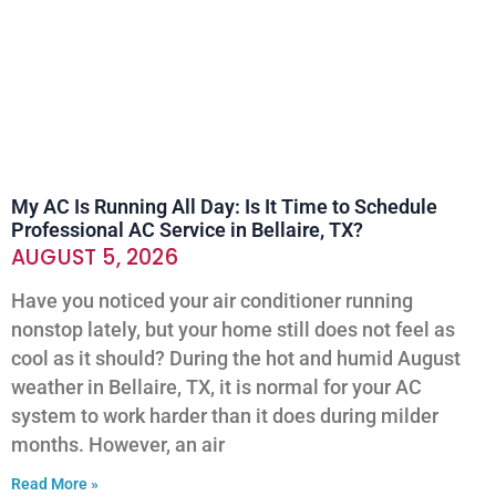
My AC Is Running All Day: Is It Time to Schedule
Professional AC Service in Bellaire, TX?
AUGUST 5, 2026
Have you noticed your air conditioner running
nonstop lately, but your home still does not feel as
cool as it should? During the hot and humid August
weather in Bellaire, TX, it is normal for your AC
system to work harder than it does during milder
months. However, an air
Read More »