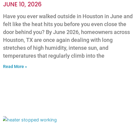
JUNE 10, 2026
Have you ever walked outside in Houston in June and
felt like the heat hits you before you even close the
door behind you? By June 2026, homeowners across
Houston, TX are once again dealing with long
stretches of high humidity, intense sun, and
temperatures that regularly climb into the
Read More »