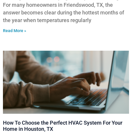
For many homeowners in Friendswood, TX, the
answer becomes clear during the hottest months of
the year when temperatures regularly
Read More »
How To Choose the Perfect HVAC System For Your
Home in Houston, TX