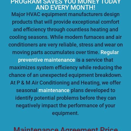
PROGRAM SAVES YOU MONEY TODAY
AND EVERY MONTH!
Major HVAC equipment manufacturers design
products that will provide exceptional comfort
and efficiency through countless heating and
cooling seasons. While modern furnaces and air
conditioners are very reliable, stress and wear on
moving parts accumulates over time.
Regular
preventive maintenance
is a service that
maximizes system efficiency while reducing the
chance of an unexpected equipment breakdown.
At P & M Air Conditioning and Heating, we offer
seasonal
maintenance
plans developed to
identify potential problems before they can
negatively impact the performance of your
equipment.
Maintenance Agreement Price