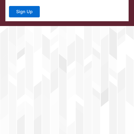
Sign Up