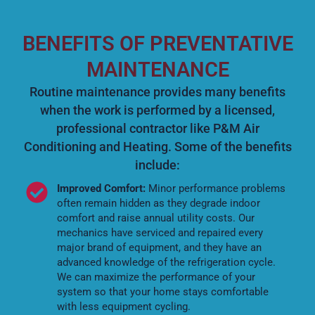
BENEFITS OF PREVENTATIVE
MAINTENANCE
Routine maintenance provides many benefits
when the work is performed by a licensed,
professional contractor like P&M Air
Conditioning and Heating. Some of the benefits
include:
Improved Comfort:
Minor performance problems
often remain hidden as they degrade indoor
comfort and raise annual utility costs. Our
mechanics have serviced and repaired every
major brand of equipment, and they have an
advanced knowledge of the refrigeration cycle.
We can maximize the performance of your
system so that your home stays comfortable
with less equipment cycling.