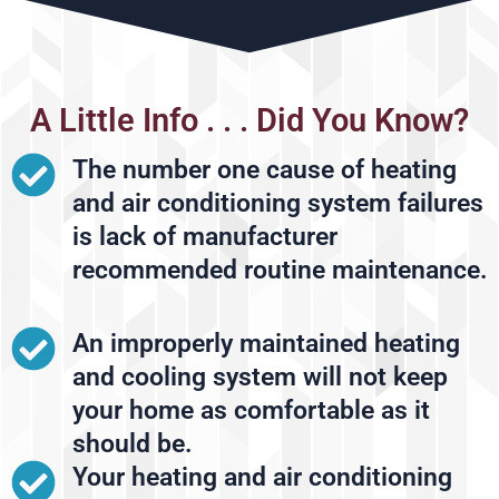
A Little Info . . . Did You Know?
The number one cause of heating
and air conditioning system failures
is lack of manufacturer
recommended routine maintenance.
An improperly maintained heating
and cooling system will not keep
your home as comfortable as it
should be.
Your heating and air conditioning