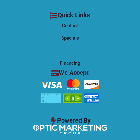
o
t
e
k
e
Quick Links
r
Contact
Specials
Maintenance
Financing
We Accept
Powered By