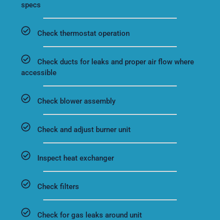
specs
Check thermostat operation
Check ducts for leaks and proper air flow where
accessible
Check blower assembly
Check and adjust burner unit
Inspect heat exchanger
Check filters
Check for gas leaks around unit