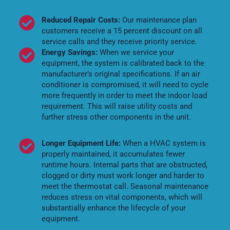
Reduced Repair Costs:
Our maintenance plan
customers receive a 15 percent discount on all
service calls and they receive priority service.
Energy Savings:
When we service your
equipment, the system is calibrated back to the
manufacturer’s original specifications. If an air
conditioner is compromised, it will need to cycle
more frequently in order to meet the indoor load
requirement. This will raise utility costs and
further stress other components in the unit.
Longer Equipment Life:
When a HVAC system is
properly maintained, it accumulates fewer
runtime hours. Internal parts that are obstructed,
clogged or dirty must work longer and harder to
meet the thermostat call. Seasonal maintenance
reduces stress on vital components, which will
substantially enhance the lifecycle of your
equipment.