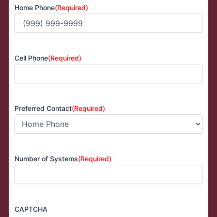
Home Phone
(Required)
Cell Phone
(Required)
Preferred Contact
(Required)
Number of Systems
(Required)
CAPTCHA