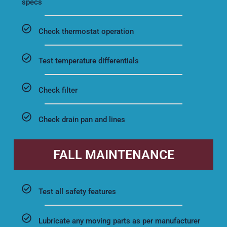
specs
Check thermostat operation
Test temperature differentials
Check filter
Check drain pan and lines
FALL MAINTENANCE
Test all safety features
Lubricate any moving parts as per manufacturer