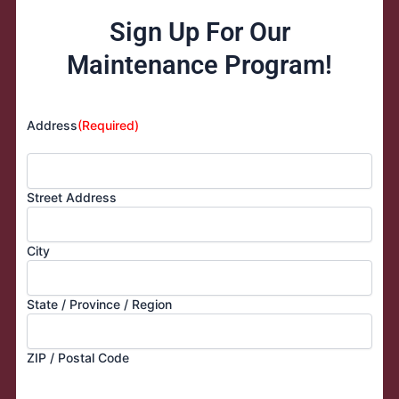
Sign Up For Our
Maintenance Program!
Address
(Required)
Street Address
City
State / Province / Region
ZIP / Postal Code