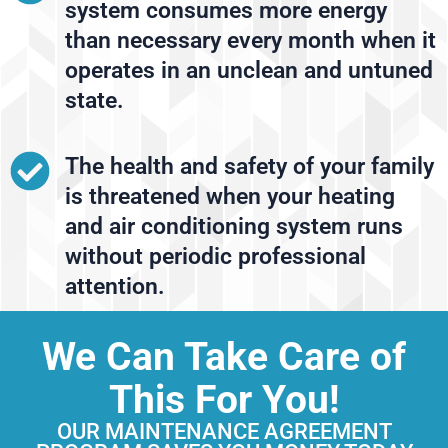
system consumes more energy
than necessary every month when it
operates in an unclean and untuned
state.
The health and safety of your family
is threatened when your heating
and air conditioning system runs
without periodic professional
attention.
We Can Take Care of
This For You!
OUR MAINTENANCE AGREEMENT