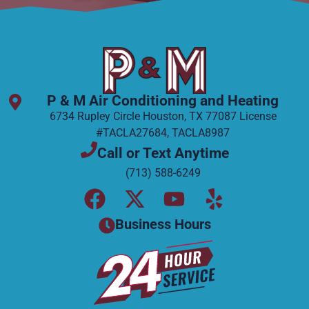
P & M Air Conditioning and Heating
6734 Rupley Circle Houston, TX 77087 License
#TACLA27684, TACLA8987
Call or Text Anytime
(713) 588-6249
F
X
Y
Y
a
-
o
e
Business Hours
c
t
u
l
e
w
t
p
b
i
u
o
t
b