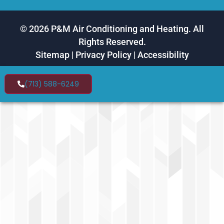
© 2026 P&M Air Conditioning and Heating. All
Rights Reserved.
Sitemap
|
Privacy Policy
|
Accessibility
(713) 588-6249