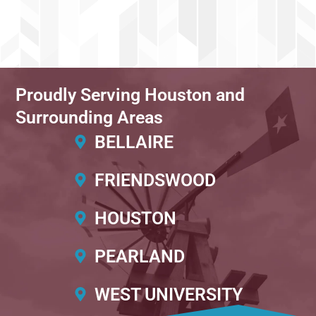
Proudly Serving Houston and
Surrounding Areas
BELLAIRE
FRIENDSWOOD
HOUSTON
PEARLAND
WEST UNIVERSITY