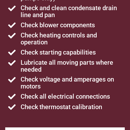
Check and clean condensate drain
line and pan
Check blower components
Check heating controls and
operation
Check starting capabilities
Lubricate all moving parts where
needed
Check voltage and amperages on
motors
Check all electrical connections
Check thermostat calibration