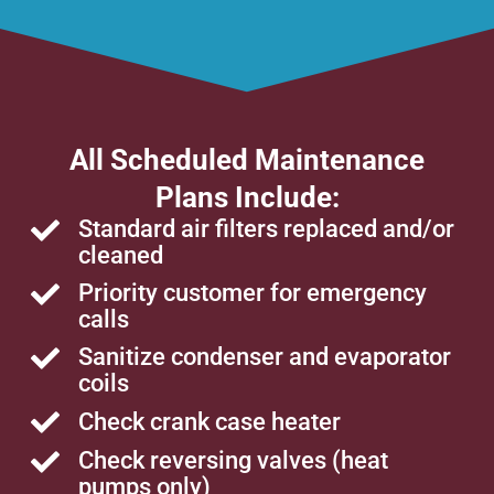
All Scheduled Maintenance
Plans Include:
Standard air filters replaced and/or
cleaned
Priority customer for emergency
calls
Sanitize condenser and evaporator
coils
Check crank case heater
Check reversing valves (heat
pumps only)