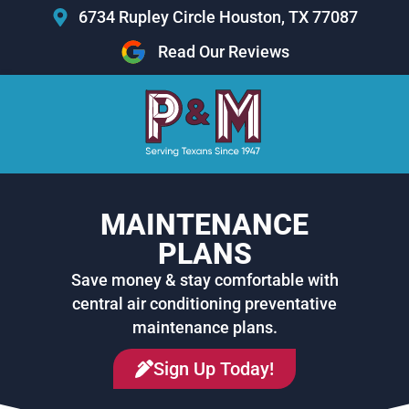
Skip
6734 Rupley Circle Houston, TX 77087
to
Read Our Reviews
content
MAINTENANCE
PLANS
Save money & stay comfortable with
central air conditioning preventative
maintenance plans.
Sign Up Today!