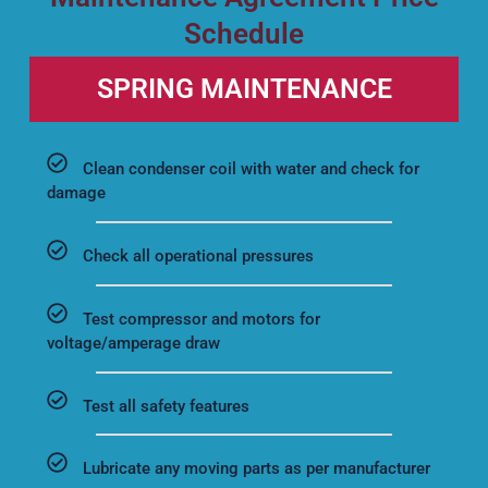
Schedule
SPRING MAINTENANCE
Clean condenser coil with water and check for
damage
Check all operational pressures
Test compressor and motors for
voltage/amperage draw
Test all safety features
Lubricate any moving parts as per manufacturer