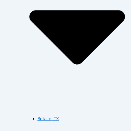
Bellaire, TX