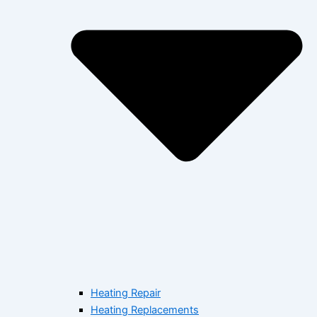
Heating Repair
Heating Replacements