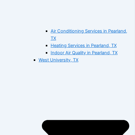
Air Conditioning Services in Pearland,
TX
Heating Services in Pearland, TX
Indoor Air Quality in Pearland, TX
West University, TX