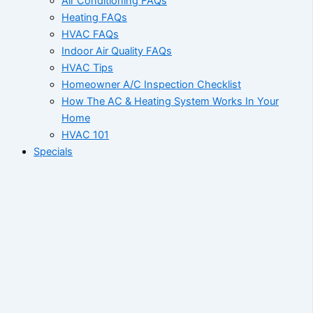
Air Conditioning FAQs
Heating FAQs
HVAC FAQs
Indoor Air Quality FAQs
HVAC Tips
Homeowner A/C Inspection Checklist
How The AC & Heating System Works In Your
Home
HVAC 101
Specials