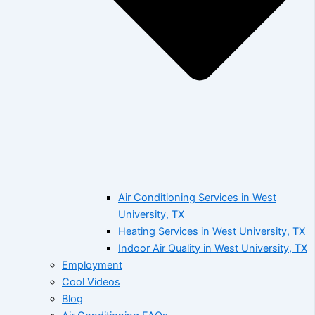
Air Conditioning Services in West
University, TX
Heating Services in West University, TX
Indoor Air Quality in West University, TX
Employment
Cool Videos
Blog