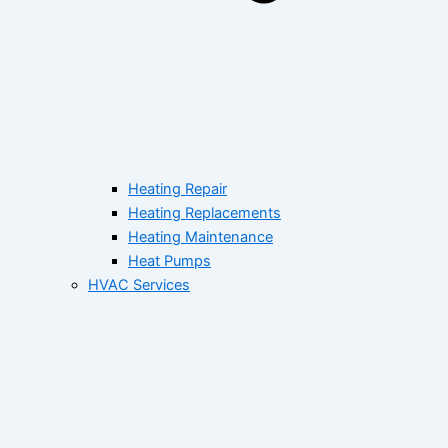
Heating Repair
Heating Replacements
Heating Maintenance
Heat Pumps
HVAC Services