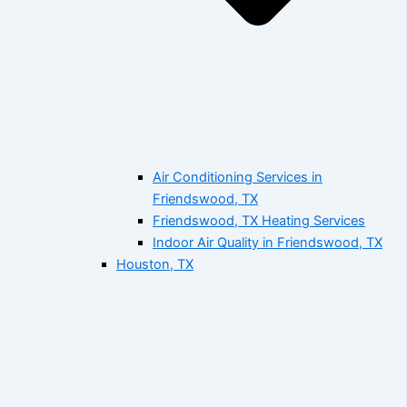
Air Conditioning Services in
Friendswood, TX
Friendswood, TX Heating Services
Indoor Air Quality in Friendswood, TX
Houston, TX