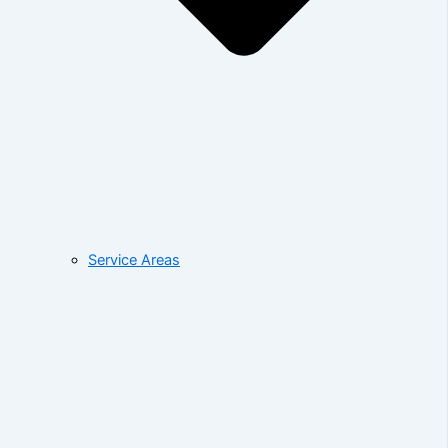
Service Areas