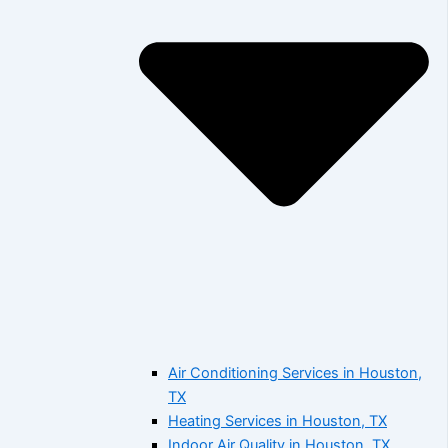
Air Conditioning Services in Houston,
TX
Heating Services in Houston, TX
Indoor Air Quality in Houston, TX