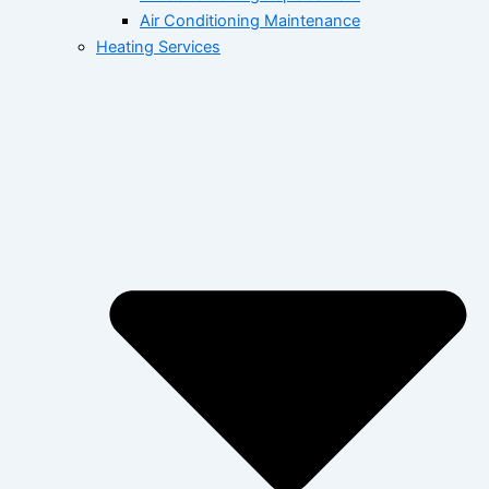
Air Conditioning Maintenance
Heating Services