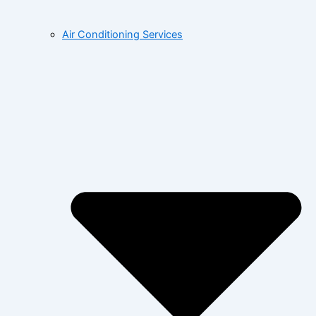
Air Conditioning Services