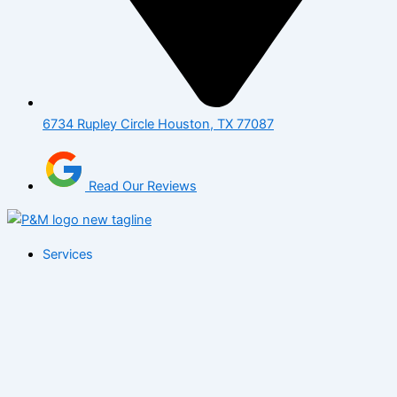
6734 Rupley Circle Houston, TX 77087
Read Our Reviews
Services