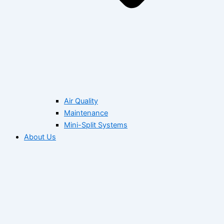
Air Quality
Maintenance
Mini-Split Systems
About Us