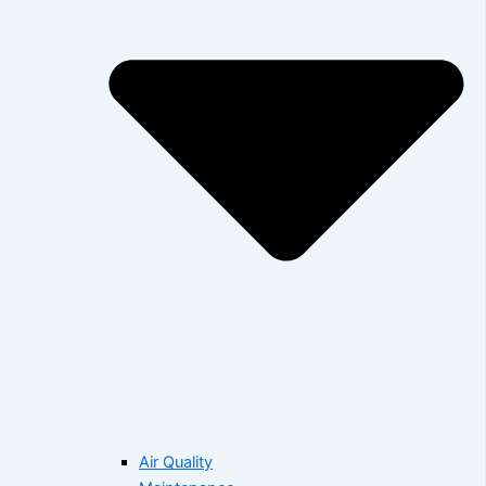
Air Quality