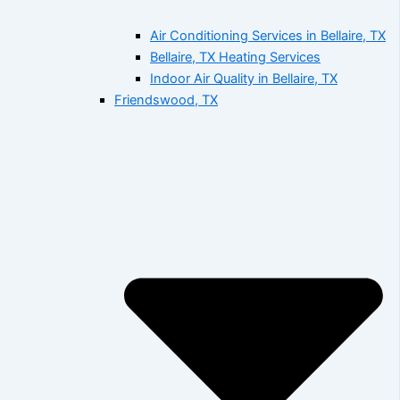
Air Conditioning Services in Bellaire, TX
Bellaire, TX Heating Services
Indoor Air Quality in Bellaire, TX
Friendswood, TX