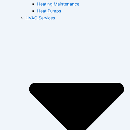
Heating Maintenance
Heat Pumps
HVAC Services