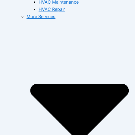
HVAC Maintenance
HVAC Repair
More Services