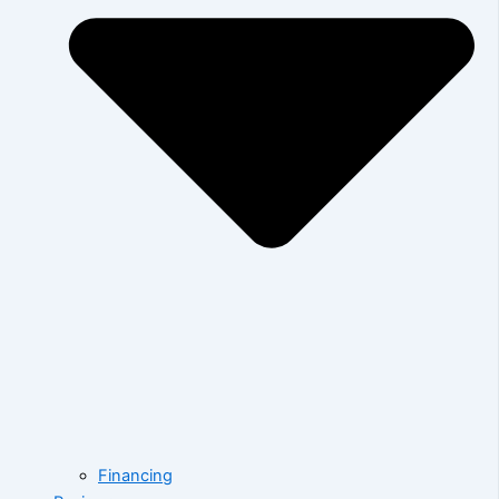
Financing