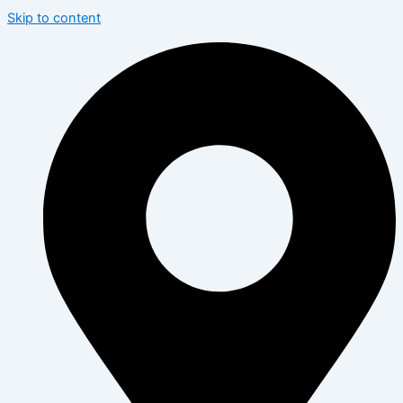
Skip to content