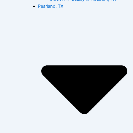
Pearland, TX