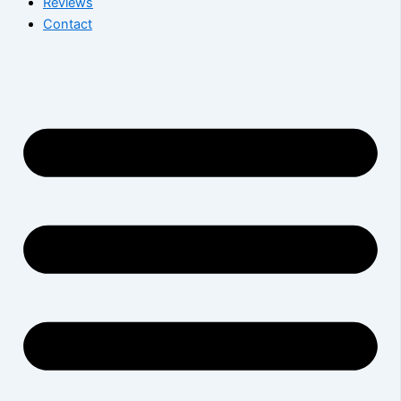
Reviews
Contact