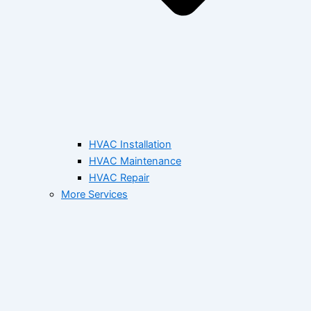
HVAC Installation
HVAC Maintenance
HVAC Repair
More Services