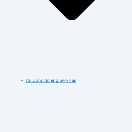
Air Conditioning Services