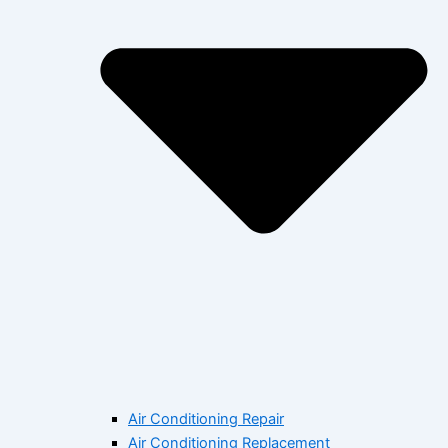
Air Conditioning Repair
Air Conditioning Replacement