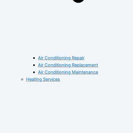
Air Conditioning Repair
Air Conditioning Replacement
Air Conditioning Maintenance
Heating Services