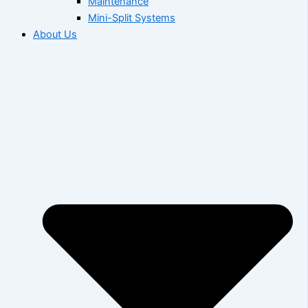
Maintenance
Mini-Split Systems
About Us