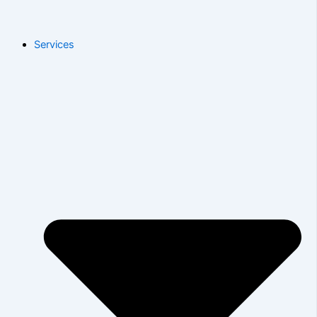
Services