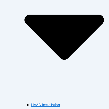
HVAC Installation