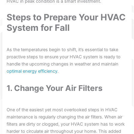
HVAC in peak condition is a smart investment.
Steps to Prepare Your HVAC
System for Fall
As the temperatures begin to shift, it’s essential to take
proactive steps to ensure your HVAC system is ready to
handle the upcoming changes in weather and maintain
optimal energy efficiency
.
1. Change Your Air Filters
One of the easiest yet most overlooked steps in HVAC
maintenance is regularly changing the air filters. When air
filters are dirty or clogged, your HVAC system has to work
harder to circulate air throughout your home. This added