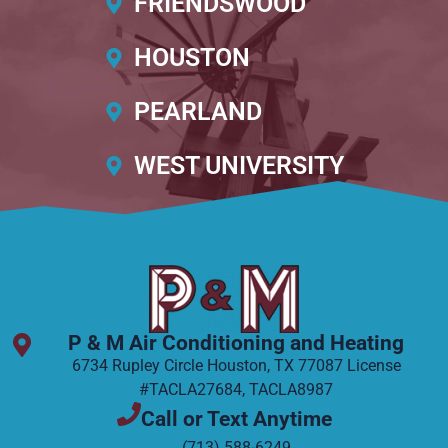
FRIENDSWOOD
HOUSTON
PEARLAND
WEST UNIVERSITY
P & M Air Conditioning and Heating
6734 Rupley Circle Houston, TX 77087 License
#TACLA27684, TACLA8987
Call or Text Anytime
(713) 588-6249