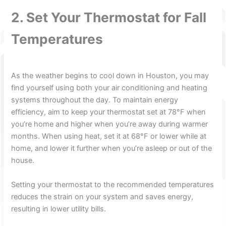
2. Set Your Thermostat for Fall
Temperatures
As the weather begins to cool down in Houston, you may
find yourself using both your air conditioning and heating
systems throughout the day. To maintain energy
efficiency, aim to keep your thermostat set at 78°F when
you’re home and higher when you’re away during warmer
months. When using heat, set it at 68°F or lower while at
home, and lower it further when you’re asleep or out of the
house.
Setting your thermostat to the recommended temperatures
reduces the strain on your system and saves energy,
resulting in lower utility bills.