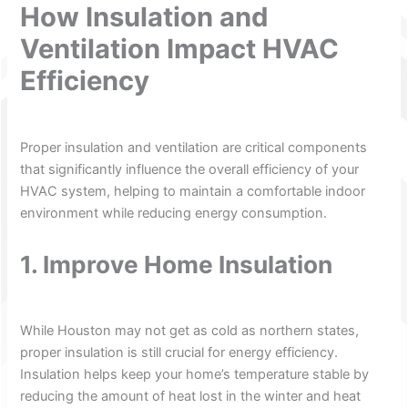
How Insulation and
Ventilation Impact HVAC
Efficiency
Proper insulation and ventilation are critical components
that significantly influence the overall efficiency of your
HVAC system, helping to maintain a comfortable indoor
environment while reducing energy consumption.
1. Improve Home Insulation
While Houston may not get as cold as northern states,
proper insulation is still crucial for energy efficiency.
Insulation helps keep your home’s temperature stable by
reducing the amount of heat lost in the winter and heat