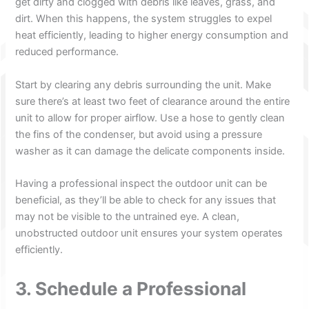
get dirty and clogged with debris like leaves, grass, and
dirt. When this happens, the system struggles to expel
heat efficiently, leading to higher energy consumption and
reduced performance.
Start by clearing any debris surrounding the unit. Make
sure there’s at least two feet of clearance around the entire
unit to allow for proper airflow. Use a hose to gently clean
the fins of the condenser, but avoid using a pressure
washer as it can damage the delicate components inside.
Having a professional inspect the outdoor unit can be
beneficial, as they’ll be able to check for any issues that
may not be visible to the untrained eye. A clean,
unobstructed outdoor unit ensures your system operates
efficiently.
3. Schedule a Professional