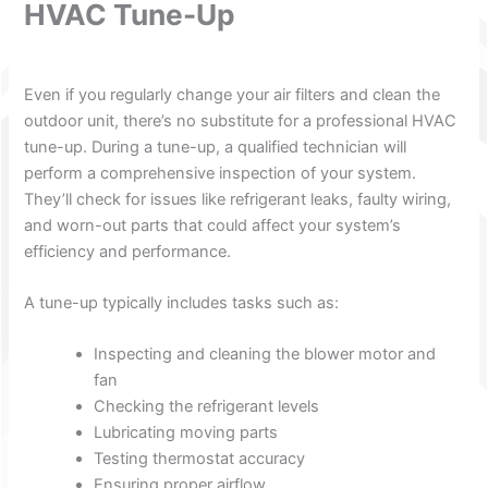
HVAC Tune-Up
Even if you regularly change your air filters and clean the
outdoor unit, there’s no substitute for a professional HVAC
tune-up. During a tune-up, a qualified technician will
perform a comprehensive inspection of your system.
They’ll check for issues like refrigerant leaks, faulty wiring,
and worn-out parts that could affect your system’s
efficiency and performance.
A tune-up typically includes tasks such as:
Inspecting and cleaning the blower motor and
fan
Checking the refrigerant levels
Lubricating moving parts
Testing thermostat accuracy
Ensuring proper airflow