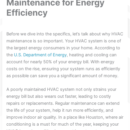
Maintenance for Energy
Efficiency
Before we dive into the specifics, let’s talk about why HVAC
maintenance is so important. Your HVAC system is one of
the largest energy consumers in your home. According to
the
U.S. Department of Energy
, heating and cooling can
account for nearly 50% of your energy bill. With energy
costs on the rise, ensuring your system runs as efficiently
as possible can save you a significant amount of money.
A poorly maintained HVAC system not only strains your
energy bill but also wears out faster, leading to costly
repairs or replacements. Regular maintenance can extend
the life of your system, help it run more efficiently, and
improve indoor air quality. In a place like Houston, where air
conditioning is a must for much of the year, keeping your