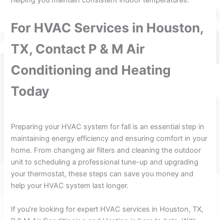
For HVAC Services in Houston,
TX, Contact P & M Air
Conditioning and Heating
Today
Preparing your HVAC system for fall is an essential step in
maintaining energy efficiency and ensuring comfort in your
home. From changing air filters and cleaning the outdoor
unit to scheduling a professional tune-up and upgrading
your thermostat, these steps can save you money and
help your HVAC system last longer.
If you’re looking for expert HVAC services in Houston, TX,