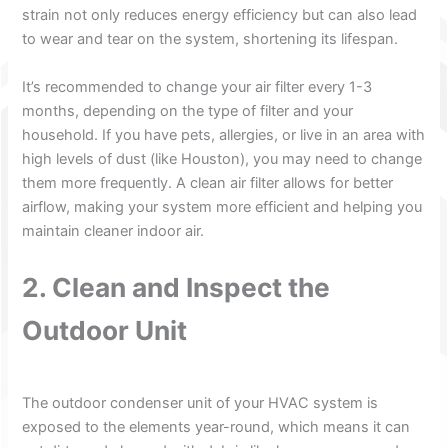
strain not only reduces energy efficiency but can also lead
to wear and tear on the system, shortening its lifespan.
It’s recommended to change your air filter every 1-3
months, depending on the type of filter and your
household. If you have pets, allergies, or live in an area with
high levels of dust (like Houston), you may need to change
them more frequently. A clean air filter allows for better
airflow, making your system more efficient and helping you
maintain cleaner indoor air.
2. Clean and Inspect the
Outdoor Unit
The outdoor condenser unit of your HVAC system is
exposed to the elements year-round, which means it can