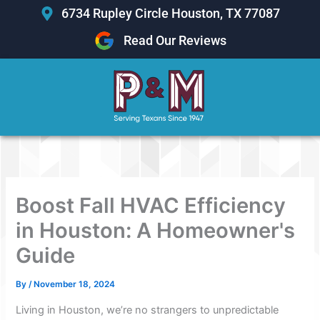
Skip
6734 Rupley Circle Houston, TX 77087
to
Read Our Reviews
content
Boost Fall HVAC Efficiency
in Houston: A Homeowner's
Guide
By
/
November 18, 2024
Living in Houston, we’re no strangers to unpredictable