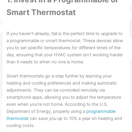
Smart Thermostat
If you haven’t already, fall is the perfect time to upgrade to
a programmable or smart thermostat. These devices allow
you to set specific temperatures for different times of the
day, ensuring that your HVAC system isn’t working harder
than it needs to when no one is home.
Smart thermostats go a step further by learning your
heating and cooling preferences and making automatic
adjustments. They can be controlled remotely via
smartphone apps, allowing you to adjust the temperature
even when you’re not home. According to the U.S.
Department of Energy, properly using a
programmable
thermostat
can save you up to 10% a year on heating and
cooling costs.