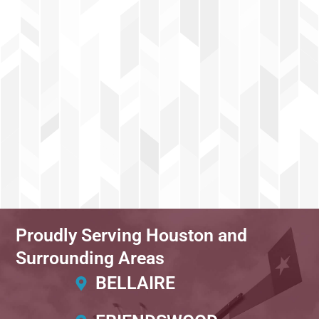
Proudly Serving Houston and
Surrounding Areas
BELLAIRE