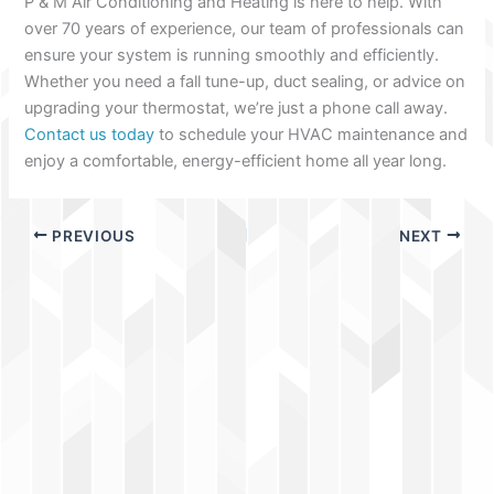
P & M Air Conditioning and Heating is here to help. With
over 70 years of experience, our team of professionals can
ensure your system is running smoothly and efficiently.
Whether you need a fall tune-up, duct sealing, or advice on
upgrading your thermostat, we’re just a phone call away.
Contact us today
to schedule your HVAC maintenance and
enjoy a comfortable, energy-efficient home all year long.
PREVIOUS
NEXT