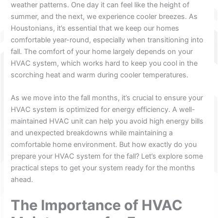
weather patterns. One day it can feel like the height of
summer, and the next, we experience cooler breezes. As
Houstonians, it’s essential that we keep our homes
comfortable year-round, especially when transitioning into
fall. The comfort of your home largely depends on your
HVAC system, which works hard to keep you cool in the
scorching heat and warm during cooler temperatures.
As we move into the fall months, it’s crucial to ensure your
HVAC system is optimized for energy efficiency. A well-
maintained HVAC unit can help you avoid high energy bills
and unexpected breakdowns while maintaining a
comfortable home environment. But how exactly do you
prepare your HVAC system for the fall? Let’s explore some
practical steps to get your system ready for the months
ahead.
The Importance of HVAC