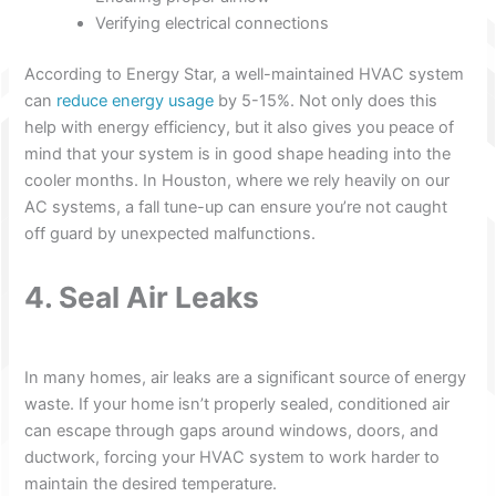
Verifying electrical connections
According to Energy Star, a well-maintained HVAC system
can
reduce energy usage
by 5-15%. Not only does this
help with energy efficiency, but it also gives you peace of
mind that your system is in good shape heading into the
cooler months. In Houston, where we rely heavily on our
AC systems, a fall tune-up can ensure you’re not caught
off guard by unexpected malfunctions.
4. Seal Air Leaks
In many homes, air leaks are a significant source of energy
waste. If your home isn’t properly sealed, conditioned air
can escape through gaps around windows, doors, and
ductwork, forcing your HVAC system to work harder to
maintain the desired temperature.