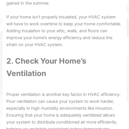
gained in the summer.
If your home isn’t properly insulated, your HVAC system
will have to work overtime to keep your home comfortable.
Adding insulation to your attic, walls, and floors can
improve your home’s energy efficiency and reduce the
strain on your HVAC system.
2. Check Your Home’s
Ventilation
Proper ventilation is another key factor in HVAC efficiency.
Poor ventilation can cause your system to work harder,
especially in high-humidity environments like Houston.
Ensuring that your home is adequately ventilated allows
your system to distribute conditioned air more efficiently,
helping you maintain consistent indoor temperatures.