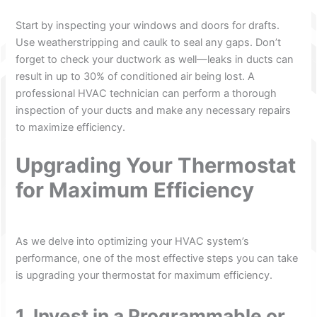
Start by inspecting your windows and doors for drafts.
Use weatherstripping and caulk to seal any gaps. Don’t
forget to check your ductwork as well—leaks in ducts can
result in up to 30% of conditioned air being lost. A
professional HVAC technician can perform a thorough
inspection of your ducts and make any necessary repairs
to maximize efficiency.
Upgrading Your Thermostat
for Maximum Efficiency
As we delve into optimizing your HVAC system’s
performance, one of the most effective steps you can take
is upgrading your thermostat for maximum efficiency.
1. Invest in a Programmable or