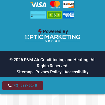
Powered By
© 2026 P&M Air Conditioning and Heating. All
Rights Reserved.
Sitemap
|
Privacy Policy
|
Accessibility
(713) 588-6249