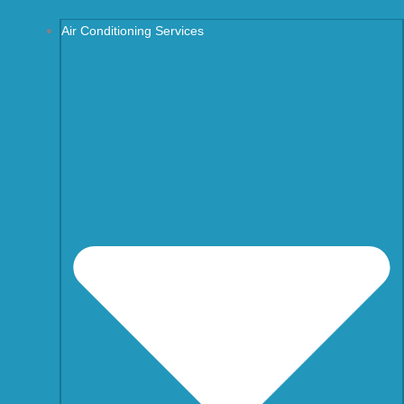
Air Conditioning Services