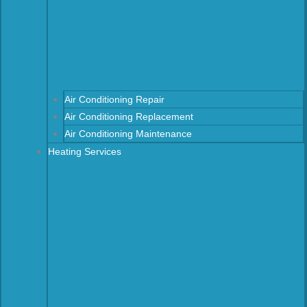
Air Conditioning Repair
Air Conditioning Replacement
Air Conditioning Maintenance
Heating Services