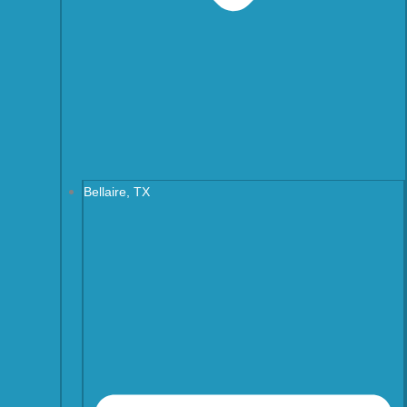
Bellaire, TX