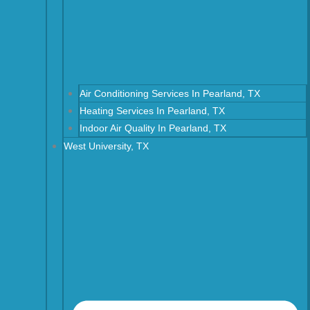
Air Conditioning Services In Pearland, TX
Heating Services In Pearland, TX
Indoor Air Quality In Pearland, TX
West University, TX