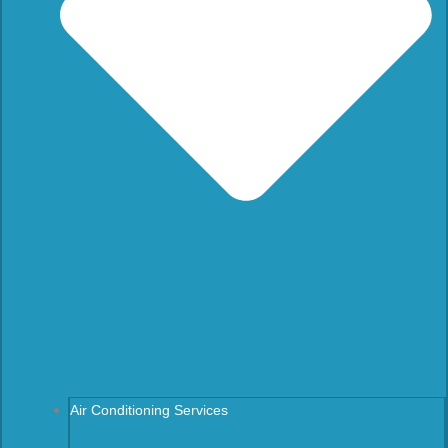
Air Conditioning Services