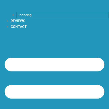
Financing
REVIEWS
CONTACT