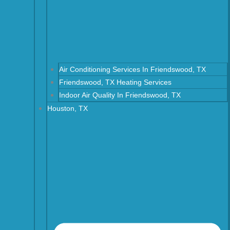
Air Conditioning Services In Friendswood, TX
Friendswood, TX Heating Services
Indoor Air Quality In Friendswood, TX
Houston, TX