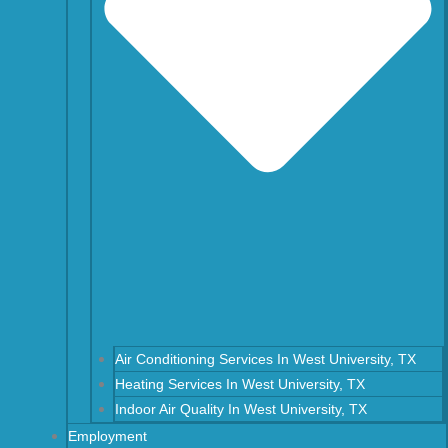
Air Conditioning Services In West University, TX
Heating Services In West University, TX
Indoor Air Quality In West University, TX
Employment