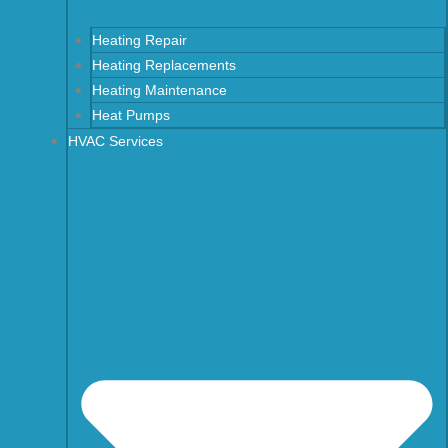
Heating Repair
Heating Replacements
Heating Maintenance
Heat Pumps
HVAC Services