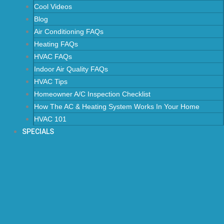
Cool Videos
Blog
Air Conditioning FAQs
Heating FAQs
HVAC FAQs
Indoor Air Quality FAQs
HVAC Tips
Homeowner A/C Inspection Checklist
How The AC & Heating System Works In Your Home
HVAC 101
SPECIALS