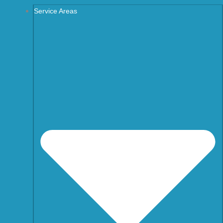
Service Areas