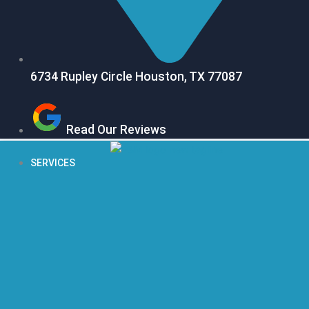
6734 Rupley Circle Houston, TX 77087
Read Our Reviews
SERVICES