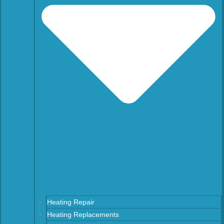
Heating Repair
Heating Replacements