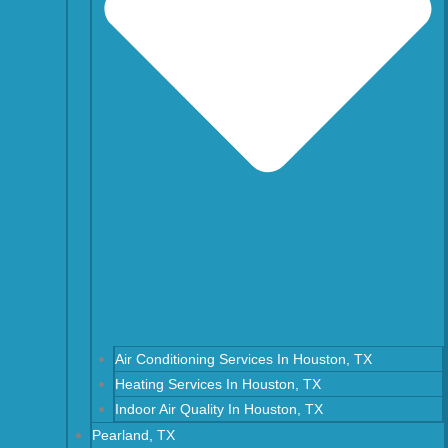
Air Conditioning Services In Houston, TX
Heating Services In Houston, TX
Indoor Air Quality In Houston, TX
Pearland, TX