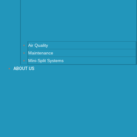
Air Quality
Maintenance
Mini-Split Systems
ABOUT US