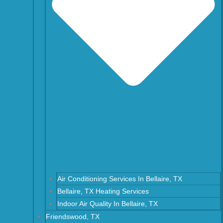
Air Conditioning Services In Bellaire, TX
Bellaire, TX Heating Services
Indoor Air Quality In Bellaire, TX
Friendswood, TX