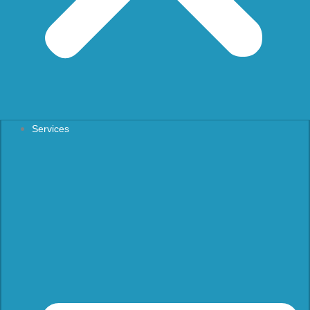
Services