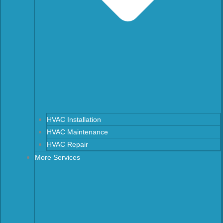
HVAC Installation
HVAC Maintenance
HVAC Repair
More Services