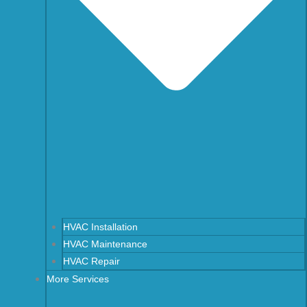
HVAC Installation
HVAC Maintenance
HVAC Repair
More Services