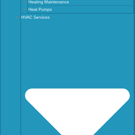
Heating Maintenance
Heat Pumps
HVAC Services