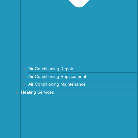
Air Conditioning Repair
Air Conditioning Replacement
Air Conditioning Maintenance
Heating Services